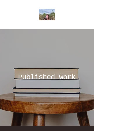
Published Work