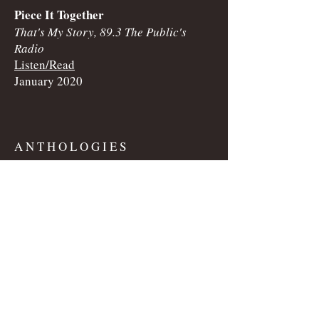
Piece It Together
That's My Story, 89.3 The Public's
Radio
Listen/Read
January 2020
​A N T H O L O G I E S
Lady Luck
Creep Throat: Sex Fables for the
Horny, Gloomy, and Unhinged
2019
S H O R T • F I C T I O N​​