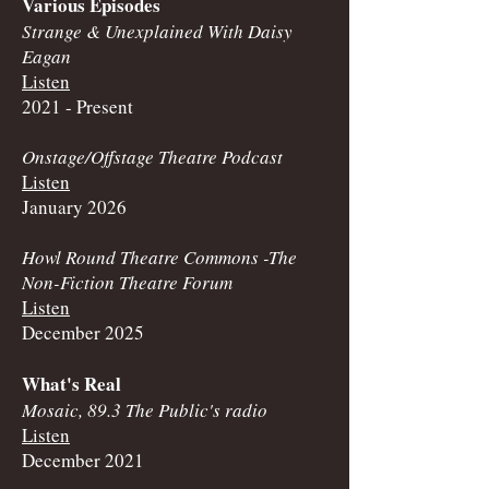
Various Episodes
Strange & Unexplained With Daisy
Eagan
Listen
2021 - Present
Onstage/Offstage Theatre Podcast
Listen
January 2026
Howl Round Theatre Commons -
The
Non-Fiction Theatre Forum
Listen
December 2025
What's Real
Mosaic, 89.3 The Public's radio
Listen
December 2021​​