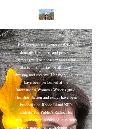
Eve Kerrigan is a writer of fiction,
dramatic literature, and personal
essays as well as a teacher and editor.
She is an enthusiast of all things
amusing and creative. Her monologues
have been performed at the
International Women's Writer's guild.
Her short fiction and essays have been
broadcast on Rhode Island NPR
affiliate The Public's Radio. Her
writing has been published in various
literary magazines, anthologies, and