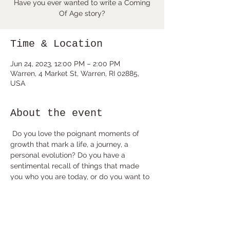
Have you ever wanted to write a Coming
Of Age story?
Time & Location
Jun 24, 2023, 12:00 PM – 2:00 PM
Warren, 4 Market St, Warren, RI 02885,
USA
About the event
 Do you love the poignant moments of 
growth that mark a life, a journey, a 
personal evolution? Do you have a 
sentimental recall of things that made 
you who you are today, or do you want to 
create a fictional character who embodies 
the arc of maturity that leads us out of 
childhood and into the adult world?