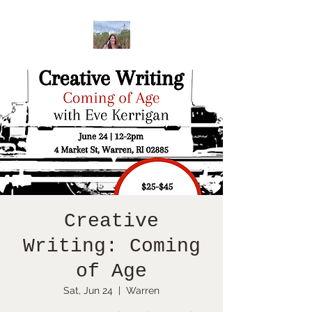
Creative
Writing: Coming
of Age
Sat, Jun 24
  |  
Warren