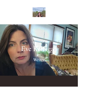
Eve Kerrigan
Writer
©2022 by Eve Kerrigan. Proudly created with Wix.com